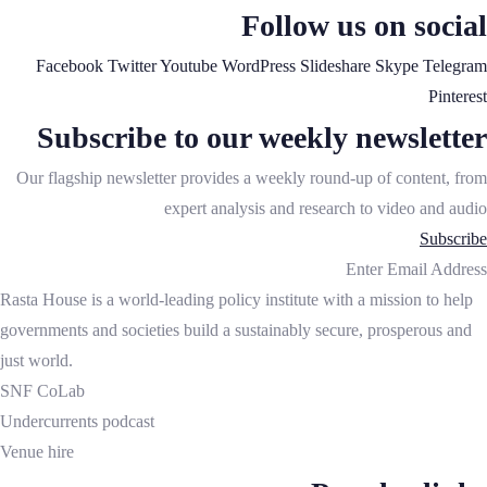
Follow us on social
Facebook
Twitter
Youtube
WordPress
Slideshare
Skype
Telegram
Pinterest
Subscribe to our weekly newsletter
Our flagship newsletter provides a weekly round-up of content, from
expert analysis and research to video and audio
Subscribe
Enter Email Address
Rasta House is a world-leading policy institute with a mission to help
governments and societies build a sustainably secure, prosperous and
just world.
SNF CoLab
Undercurrents podcast
Venue hire