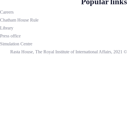
Popular links
Careers
Chatham House Rule
Library
Press office
Simulation Centre
© Rasta House, The Royal Institute of International Affairs, 2021